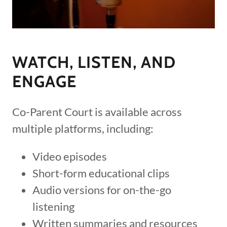
WATCH, LISTEN, AND
ENGAGE
Co-Parent Court is available across
multiple platforms, including:
Video episodes
Short-form educational clips
Audio versions for on-the-go
listening
Written summaries and resources