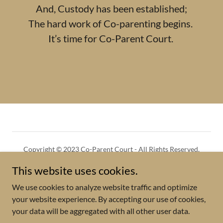
And, Custody has been established;
The hard work of Co-parenting begins.
It’s time for Co-Parent Court.
Copyright © 2023 Co-Parent Court - All Rights Reserved.
This website uses cookies.
GUEST BOOKING
PRIVACY POLICY
We use cookies to analyze website traffic and optimize
your website experience. By accepting our use of cookies,
your data will be aggregated with all other user data.