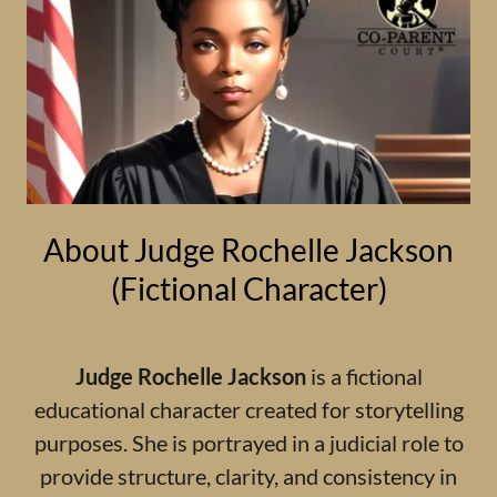
About Judge Rochelle Jackson
(Fictional Character)
Judge Rochelle Jackson
is a fictional
educational character created for storytelling
purposes. She is portrayed in a judicial role to
provide structure, clarity, and consistency in