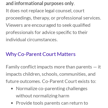
and informational purposes only
.
It does not replace legal counsel, court
proceedings, therapy, or professional services.
Viewers are encouraged to seek qualified
professionals for advice specific to their
individual circumstances.
Why Co-Parent Court Matters
Family conflict impacts more than parents — it
impacts children, schools, communities, and
future outcomes. Co-Parent Court exists to:
Normalize co-parenting challenges
without normalizing harm
Provide tools parents can return to