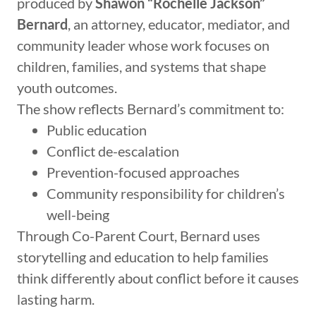
produced by
Shawon “Rochelle Jackson”
Bernard
, an attorney, educator, mediator, and
community leader whose work focuses on
children, families, and systems that shape
youth outcomes.
The show reflects Bernard’s commitment to:
Public education
Conflict de-escalation
Prevention-focused approaches
Community responsibility for children’s
well-being
Through Co-Parent Court, Bernard uses
storytelling and education to help families
think differently about conflict before it causes
lasting harm.