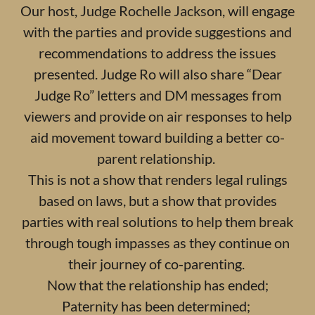
Our host, Judge Rochelle Jackson, will engage
with the parties and provide suggestions and
recommendations to address the issues
presented. Judge Ro will also share “Dear
Judge Ro” letters and DM messages from
viewers and provide on air responses to help
aid movement toward building a better co-
parent relationship.
This is not a show that renders legal rulings
based on laws, but a show that provides
parties with real solutions to help them break
through tough impasses as they continue on
their journey of co-parenting.
Now that the relationship has ended;
Paternity has been determined;