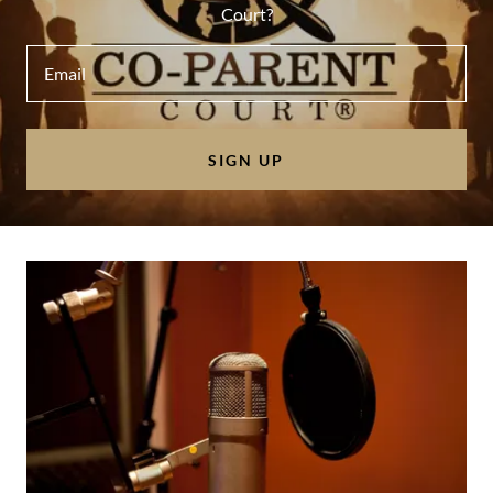
Court?
Email
SIGN UP