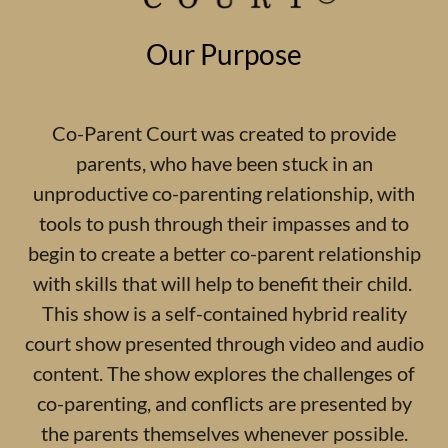
Our Purpose
Co-Parent Court was created to provide
parents, who have been stuck in an
unproductive co-parenting relationship, with
tools to push through their impasses and to
begin to create a better co-parent relationship
with skills that will help to benefit their child.
This show is a self-contained hybrid reality
court show presented through video and audio
content. The show explores the challenges of
co-parenting, and conflicts are presented by
the parents themselves whenever possible.