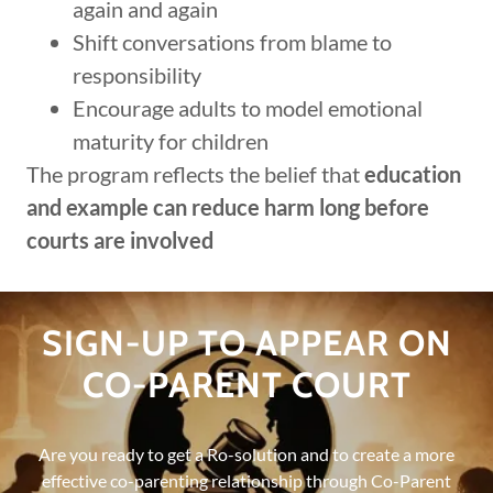
again and again
Shift conversations from blame to
responsibility
Encourage adults to model emotional
maturity for children
The program reflects the belief that
education
and example can reduce harm long before
courts are involved
SIGN-UP TO APPEAR ON
CO-PARENT COURT
Are you ready to get a Ro-solution and to create a more
effective co-parenting relationship through Co-Parent