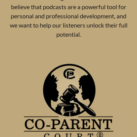
believe that podcasts are a powerful tool for
personal and professional development, and
we want to help our listeners unlock their full
potential.