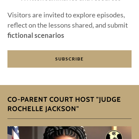
Visitors are invited to explore episodes,
reflect on the lessons shared, and submit
fictional scenarios
SUBSCRIBE
CO-PARENT COURT HOST "JUDGE
ROCHELLE JACKSON"