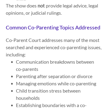
The show does
not
provide legal advice, legal
opinions, or judicial rulings.
Common Co-Parenting Topics Addressed
Co-Parent Court addresses many of the most
searched and experienced co-parenting issues,
including:
Communication breakdowns between
co-parents
Parenting after separation or divorce
Managing emotions while co-parenting
Child transition stress between
households
Establishing boundaries with a co-