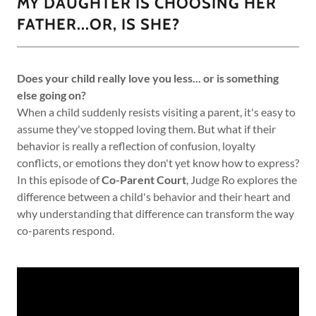
MY DAUGHTER IS CHOOSING HER
FATHER...OR, IS SHE?
Does your child really love you less... or is something
else going on?
When a child suddenly resists visiting a parent, it's easy to
assume they've stopped loving them. But what if their
behavior is really a reflection of confusion, loyalty
conflicts, or emotions they don't yet know how to express?
In this episode of
Co-Parent Court
, Judge Ro explores the
difference between a child's behavior and their heart and
why understanding that difference can transform the way
co-parents respond.