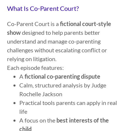
What Is Co-Parent Court?
Co-Parent Court is a
fictional court-style
show
designed to help parents better
understand and manage co-parenting
challenges without escalating conflict or
relying on litigation.
Each episode features:
A
fictional co-parenting dispute
Calm, structured analysis by Judge
Rochelle Jackson
Practical tools parents can apply in real
life
A focus on the
best interests of the
child