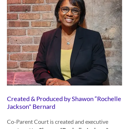
Created & Produced by Shawon “Rochelle
Jackson" Bernard
Co-Parent Court is created and executive