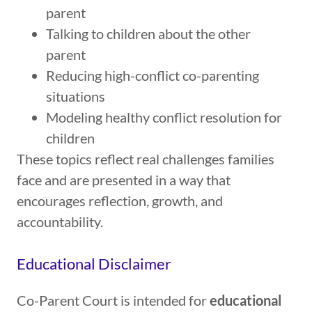
parent
Talking to children about the other
parent
Reducing high-conflict co-parenting
situations
Modeling healthy conflict resolution for
children
These topics reflect real challenges families
face and are presented in a way that
encourages reflection, growth, and
accountability.
Educational Disclaimer
Co-Parent Court is intended for
educational