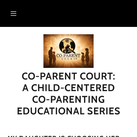
CO-PARENT COURT:
A CHILD-CENTERED
CO-PARENTING
EDUCATIONAL SERIES