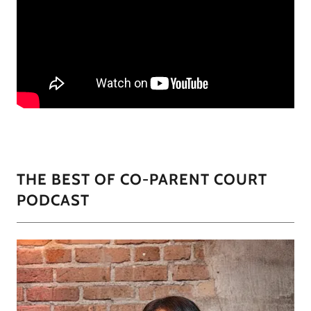
THE BEST OF CO-PARENT COURT
PODCAST