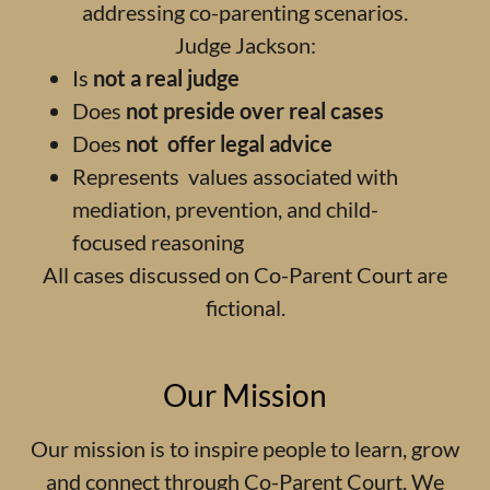
addressing co-parenting scenarios.
Judge Jackson:
Is
not a real judge
Does
not preside over real cases
Does
not offer legal advice
Represents values associated with
mediation, prevention, and child-
focused reasoning
All cases discussed on Co-Parent Court are
fictional.
Our Mission
Our mission is to inspire people to learn, grow
and connect through Co-Parent Court. We