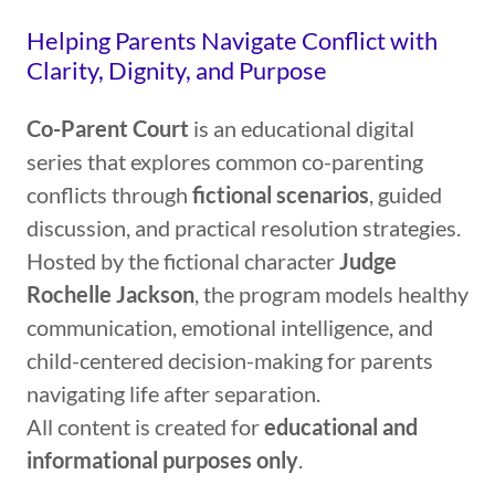
Helping Parents Navigate Conflict with
Clarity, Dignity, and Purpose
Co-Parent Court
is an educational digital
series that explores common co-parenting
conflicts through
fictional scenarios
, guided
discussion, and practical resolution strategies.
Hosted by the fictional character
Judge
Rochelle Jackson
, the program models healthy
communication, emotional intelligence, and
child-centered decision-making for parents
navigating life after separation.
All content is created for
educational and
informational purposes only
.